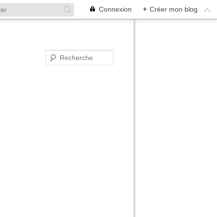
Connexion
+
Créer mon blog