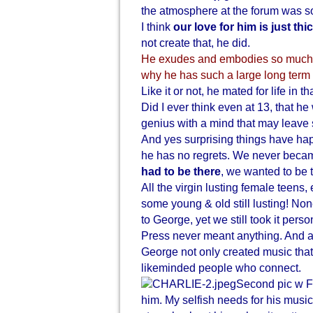
the atmosphere at the forum was s
I think
our love for him is just thi
not create that, he did.
He exudes and embodies so much a
why he has such a large long term 
Like it or not, he mated for life in th
Did I ever think even at 13, that he
genius with a mind that may leave 
And yes surprising things have hap
he has no regrets. We never becam
had to be there
, we wanted to be t
All the virgin lusting female teens,
some young & old still lusting! No
to George, yet we still took it perso
Press never meant anything. And ala
George not only created music that 
likeminded people who connect.
Second pic w Fa
him. My selfish needs for his music 