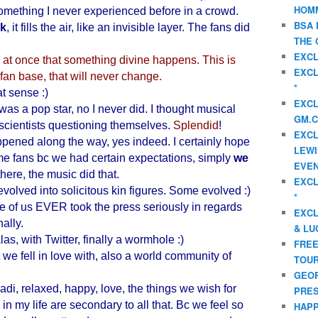
HOMM
omething I never experienced before in a crowd.
BSA 
ck
, it fills the air, like an invisible layer. The fans did
THE 
EXCL
t once that something divine happens. This is
EXCL
fan base, that will never change.
*
at sense :)
EXCL
 was a pop star, no I never did. I thought musical
GM.C
scientists questioning themselves.
Splendid
!
EXCL
pened along the way, yes indeed. I certainly hope
LEWI
e fans bc we had certain expectations, simply
we
EVEN
here, the music did that.
EXCL
 evolved into solicitous kin figures. Some evolved :)
*
ne of us EVER took the press seriously in regards
EXCL
nally.
& LU
s, with Twitter, finally a wormhole :)
FREE
we fell in love with, also a world community of
TOUR
GEOR
di, relaxed, happy, love, the things we wish for
PRES
in my life are secondary to all that. Bc we feel so
HAPP