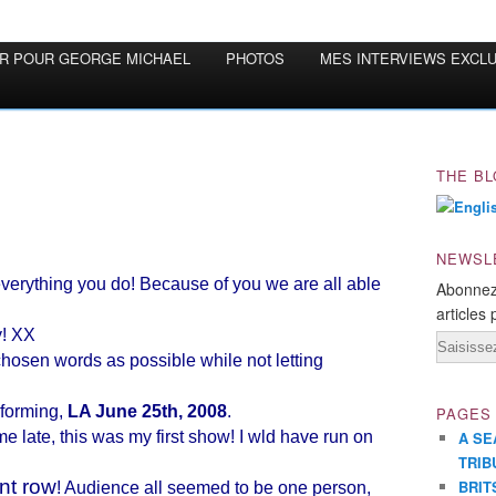
OR POUR GEORGE MICHAEL
PHOTOS
MES INTERVIEWS EXCL
THE BL
NEWSL
everything you do! Because of you we are all able
Abonnez
articles 
y! XX
Email
chosen words as possible while not letting
rforming,
LA June 25th, 2008
.
PAGES
e late, this was my first show! I wld have run on
A SE
TRIB
ont row
BRIT
! Audience all seemed to be one person,