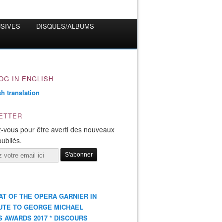
USIVES
DISQUES/ALBUMS
OG IN ENGLISH
ETTER
-vous pour être averti des nouveaux
publiés.
AT OF THE OPERA GARNIER IN
UTE TO GEORGE MICHAEL
S AWARDS 2017 * DISCOURS