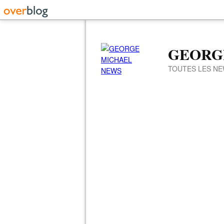
GEORG
TOUTES LES NE