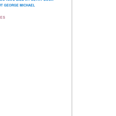
T GEORGE MICHAEL
VES