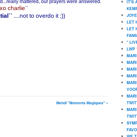
ed...really mattered, our prayers were answered.
IT'S
xo charlie
KEMP
``
JOYE
tial
``
....not to overdo it ;))
LET 
LET 
FANS
* LI
LWP 
MARI
MARI
MARI
MARI
MARI
VOOR
MARI
TWIT
Mehdi "Moments Magiques" »
MARI
TWIT
SYMP
FAVO
WE T