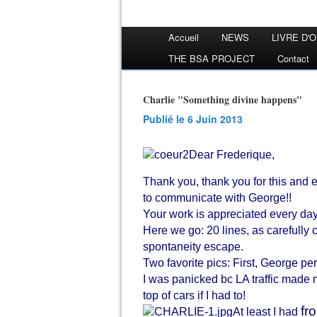
Accueil
NEWS
LIVRE D'
THE BSA PROJECT
Contact
Charlie "Something divine happens"
Publié le 6 Juin 2013
Dear Frederique,
Thank you, thank you for this and 
to communicate with George!!
Your work is appreciated every da
Here we go: 20 lines, as carefully 
spontaneity escape.
Two favorite pics: First, George pe
I was panicked bc LA traffic made m
top of cars if I had to!
fr
At least I had