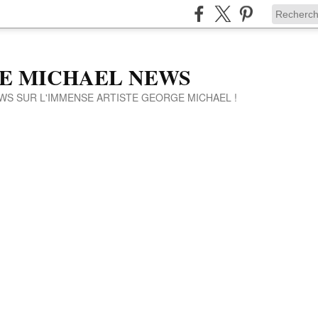
E MICHAEL NEWS
WS SUR L'IMMENSE ARTISTE GEORGE MICHAEL !