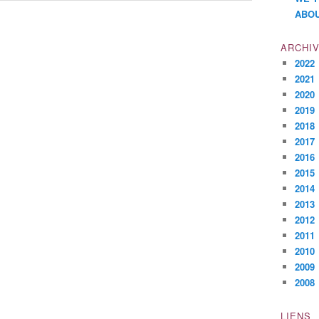
ABOU
ARCHI
2022
2021
2020
2019
2018
2017
2016
2015
2014
2013
2012
2011
2010
2009
2008
LIENS