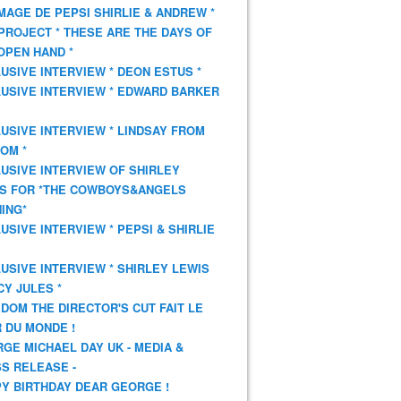
AGE DE PEPSI SHIRLIE & ANDREW *
PROJECT * THESE ARE THE DAYS OF
OPEN HAND *
USIVE INTERVIEW * DEON ESTUS *
USIVE INTERVIEW * EDWARD BARKER
USIVE INTERVIEW * LINDSAY FROM
OM *
USIVE INTERVIEW OF SHIRLEY
S FOR *THE COWBOYS&ANGELS
ING*
USIVE INTERVIEW * PEPSI & SHIRLIE
USIVE INTERVIEW * SHIRLEY LEWIS
CY JULES *
DOM THE DIRECTOR'S CUT FAIT LE
 DU MONDE !
GE MICHAEL DAY UK - MEDIA &
S RELEASE -
Y BIRTHDAY DEAR GEORGE !