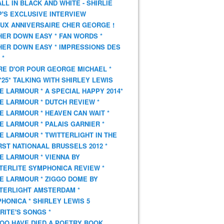
 ALL IN BLACK AND WHITE - SHIRLIE
'S EXCLUSIVE INTERVIEW
UX ANNIVERSAIRE CHER GEORGE !
HER DOWN EASY * FAN WORDS *
HER DOWN EASY * IMPRESSIONS DES
 *
VRE D'OR POUR GEORGE MICHAEL *
*25* TALKING WITH SHIRLEY LEWIS
E LARMOUR * A SPECIAL HAPPY 2014*
E LARMOUR * DUTCH REVIEW *
E LARMOUR * HEAVEN CAN WAIT *
E LARMOUR * PALAIS GARNIER *
E LARMOUR * TWITTERLIGHT IN THE
ST NATIONAAL BRUSSELS 2012 *
E LARMOUR * VIENNA BY
TERLITE SYMPHONICA REVIEW *
E LARMOUR * ZIGGO DOME BY
TERLIGHT AMSTERDAM *
HONICA * SHIRLEY LEWIS 5
RITE'S SONGS *
OO HAVE DIED A POETRY BOOK