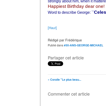
strongly about him, when it matter
Happiest Birthday dear one! 
Celes
Word to describe George: ``
[Haut]
Rédigé par
Frédérique
Publié dans
#50-ANS-GEORGE-MICHAEL
Partager cet article
« Coralie "Le plus beau...
Commenter cet article