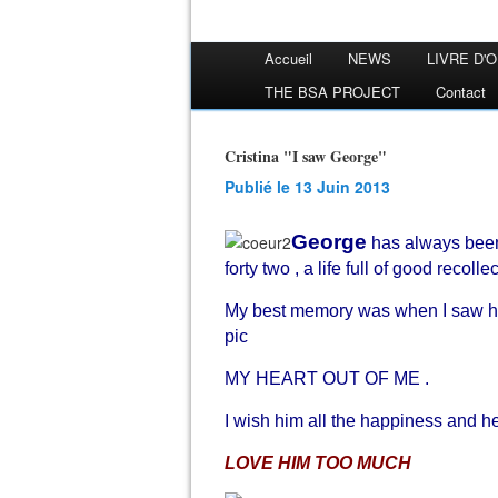
Accueil
NEWS
LIVRE D'
THE BSA PROJECT
Contact
Cristina "I saw George"
Publié le 13 Juin 2013
George
has always been
forty two , a life full of good recoll
My best memory was when I saw him
pic
MY HEART OUT OF ME .
I wish him all the happiness and hea
LOVE HIM TOO MUCH