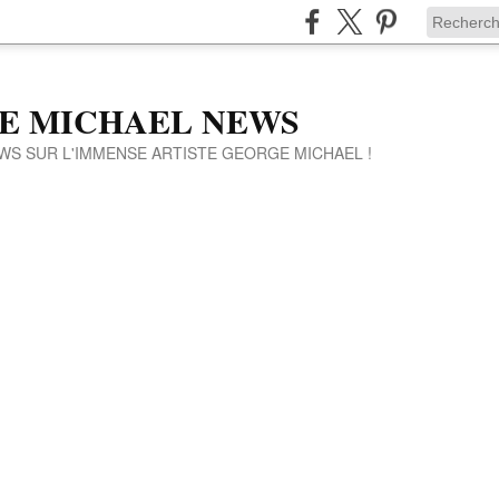
E MICHAEL NEWS
WS SUR L'IMMENSE ARTISTE GEORGE MICHAEL !