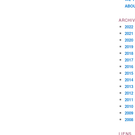
ABOU
ARCHI
2022
2021
2020
2019
2018
2017
2016
2015
2014
2013
2012
2011
2010
2009
2008
LIENS