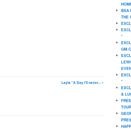
HOMM
BSA 
THE 
EXCL
EXCL
*
EXCL
GM.C
EXCL
LEWI
EVEN
EXCL
*
Layla "A Day I'll never... »
EXCL
& LU
FREE
TOUR
GEOR
PRES
HAPP