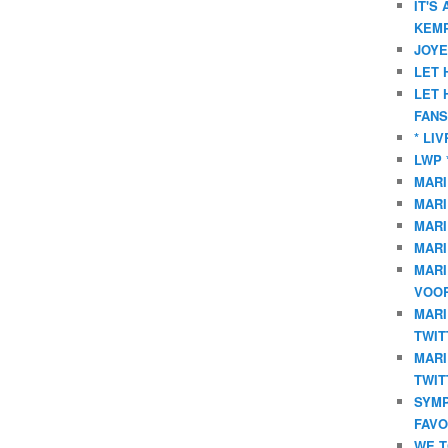
IT'S
KEMP
JOYE
LET 
LET 
FANS
* LI
LWP 
MARI
MARI
MARI
MARI
MARI
VOOR
MARI
TWIT
MARI
TWIT
SYMP
FAVO
WE T