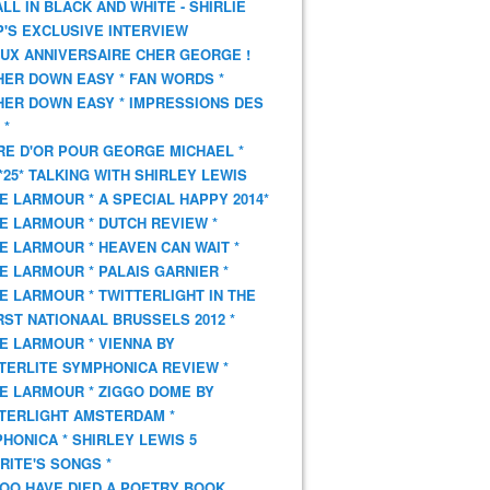
 ALL IN BLACK AND WHITE - SHIRLIE
'S EXCLUSIVE INTERVIEW
UX ANNIVERSAIRE CHER GEORGE !
HER DOWN EASY * FAN WORDS *
HER DOWN EASY * IMPRESSIONS DES
 *
VRE D'OR POUR GEORGE MICHAEL *
*25* TALKING WITH SHIRLEY LEWIS
E LARMOUR * A SPECIAL HAPPY 2014*
E LARMOUR * DUTCH REVIEW *
E LARMOUR * HEAVEN CAN WAIT *
E LARMOUR * PALAIS GARNIER *
E LARMOUR * TWITTERLIGHT IN THE
ST NATIONAAL BRUSSELS 2012 *
E LARMOUR * VIENNA BY
TERLITE SYMPHONICA REVIEW *
E LARMOUR * ZIGGO DOME BY
TERLIGHT AMSTERDAM *
HONICA * SHIRLEY LEWIS 5
RITE'S SONGS *
OO HAVE DIED A POETRY BOOK