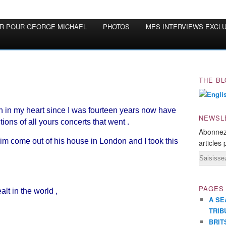
OR POUR GEORGE MICHAEL
PHOTOS
MES INTERVIEWS EXCL
THE BL
 in my heart since I was fourteen years now have
NEWSL
ections of all yours concerts that went .
Abonnez
 come out of his house in London and I took this
articles 
Email
PAGES
lt in the world ,
A SE
TRIB
BRIT