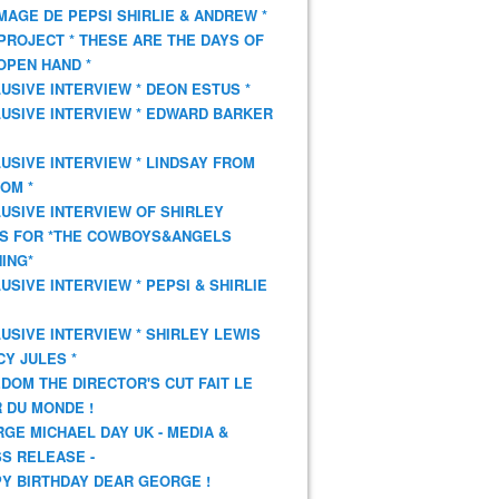
AGE DE PEPSI SHIRLIE & ANDREW *
PROJECT * THESE ARE THE DAYS OF
OPEN HAND *
USIVE INTERVIEW * DEON ESTUS *
USIVE INTERVIEW * EDWARD BARKER
USIVE INTERVIEW * LINDSAY FROM
OM *
USIVE INTERVIEW OF SHIRLEY
S FOR *THE COWBOYS&ANGELS
ING*
USIVE INTERVIEW * PEPSI & SHIRLIE
USIVE INTERVIEW * SHIRLEY LEWIS
CY JULES *
DOM THE DIRECTOR'S CUT FAIT LE
 DU MONDE !
GE MICHAEL DAY UK - MEDIA &
S RELEASE -
Y BIRTHDAY DEAR GEORGE !