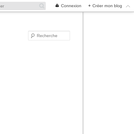
Connexion
+
Créer mon blog