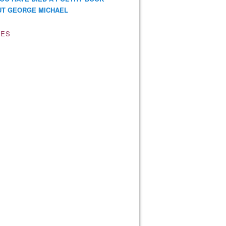
T GEORGE MICHAEL
VES