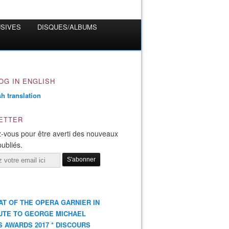
USIVES
DISQUES/ALBUMS
OG IN ENGLISH
ETTER
-vous pour être averti des nouveaux
publiés.
AT OF THE OPERA GARNIER IN
UTE TO GEORGE MICHAEL
S AWARDS 2017 * DISCOURS