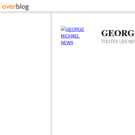
GEORG
TOUTES LES NE