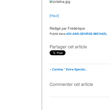
[Haut]
Rédigé par
Frédérique
Publié dans
#50-ANS-GEORGE-MICHAEL
Partager cet article
« Corinna " Extra Special...
Commenter cet article